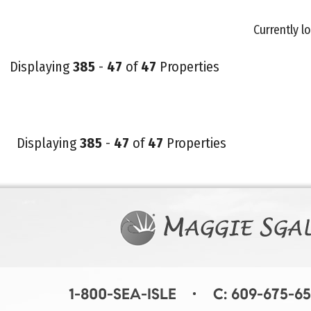
Currently lo
Displaying
385
-
47
of
47
Properties
Displaying
385
-
47
of
47
Properties