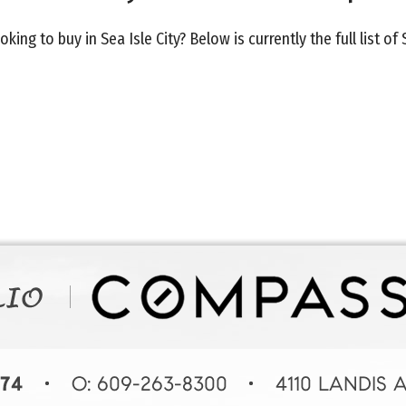
oking to buy in Sea Isle City? Below is currently the full list of 