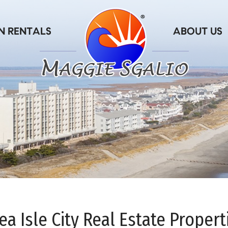
ea Isle City Real Estate Propert