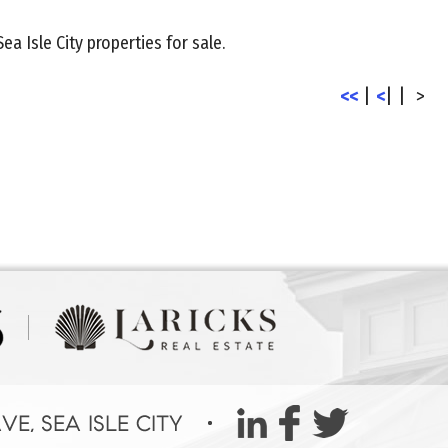
Sea Isle City properties for sale.
<<
|
<
|
|
>