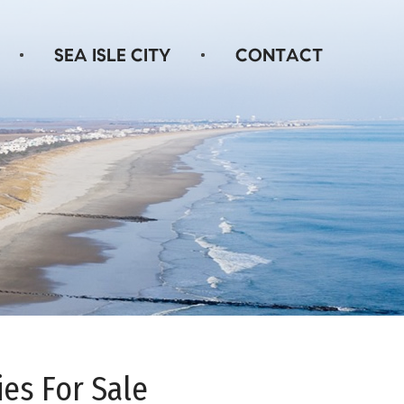
ies For Sale