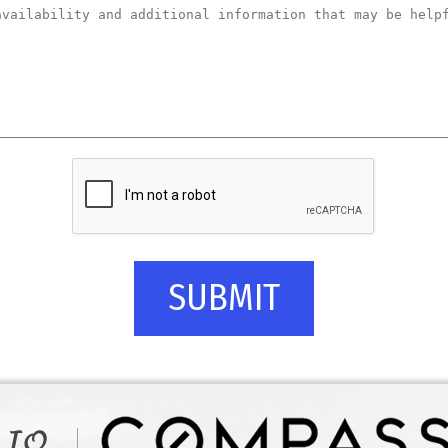
SUBMIT