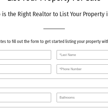
is the Right Realtor to List Your Property i
es to fill out the form to get started listing your property wi
last
phone
bath