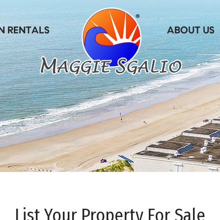
List Your Property For Sale