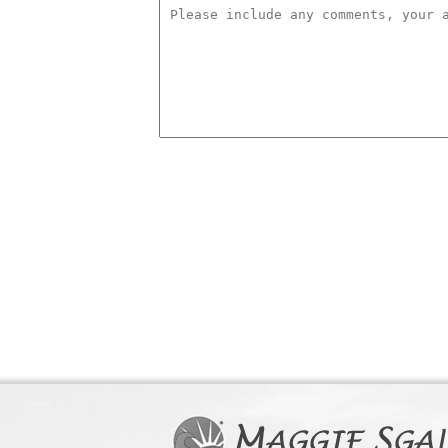
comments