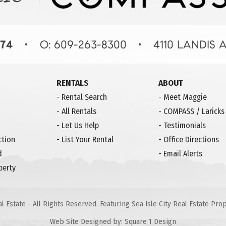
RENTALS
ABOUT
-
Rental Search
-
Meet Maggie
-
All Rentals
-
COMPASS / Laricks
-
Let Us Help
-
Testimonials
ction
-
List Your Rental
-
Office Directions
d
-
Email Alerts
perty
 Estate - All Rights Reserved. Featuring Sea Isle City Real Estate Pr
Web Site Designed by:
Square 1 Design