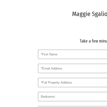
Maggie Sgalio 
Take a few minut
first
email
address
bed