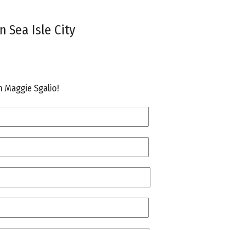
n Sea Isle City
th Maggie Sgalio!