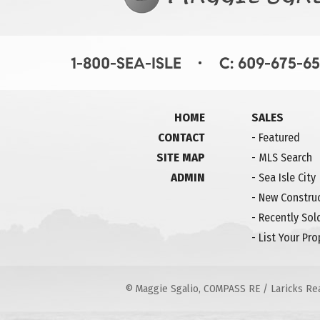
HOME
SALES
CONTACT
-
Featured
SITE MAP
-
MLS Search
ADMIN
-
Sea Isle City
-
New Constru
-
Recently Sol
-
List Your Pro
© Maggie Sgalio, COMPASS RE / Laricks Real