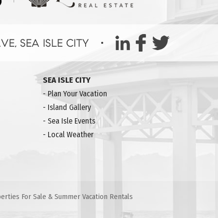
SEA ISLE CITY
-
Plan Your Vacation
-
Island Gallery
-
Sea Isle Events
-
Local Weather
operties For Sale & Summer Vacation Rentals