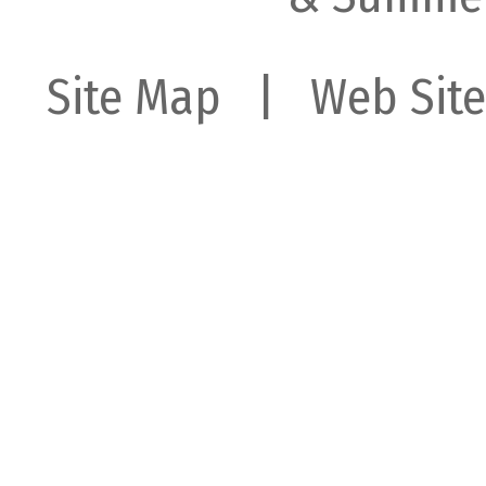
Site Map
| Web Site 