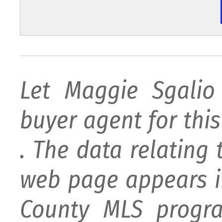
Let Maggie Sgali
buyer agent for this 
. The data relating 
web page appears i
County MLS progra