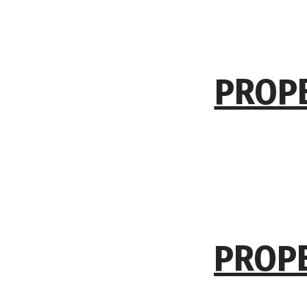
PROPE
PROPE