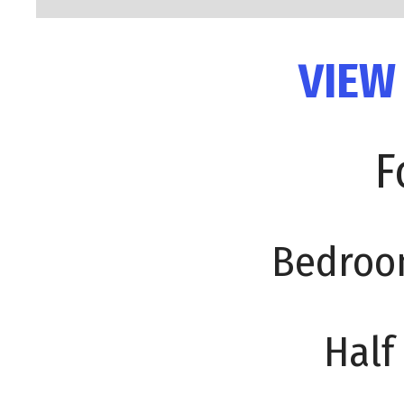
VIEW
F
Bedroo
Half