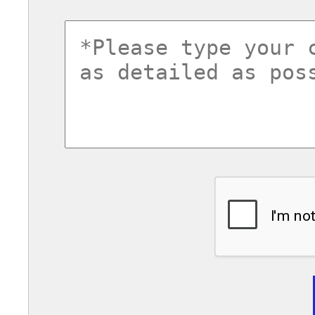
commentsvl