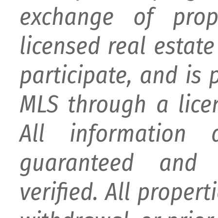
exchange of prop
licensed real estat
participate, and is
MLS through a lice
All information
guaranteed and 
verified. All proper