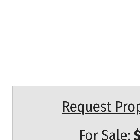
Request Prop
For Sale:
$