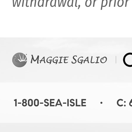
withdrawal, or prior 