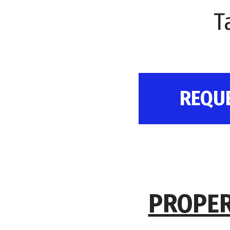
T
REQU
PROPER