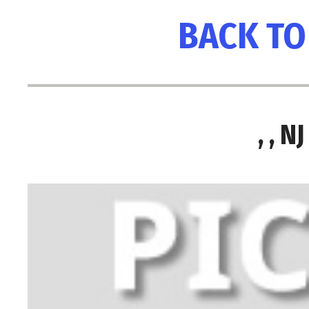
BACK TO
, , 