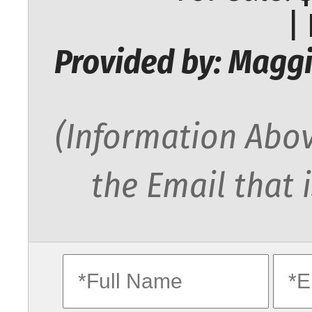
|
Provided by: Maggi
(Information Abov
the Email that 
fullname
ema