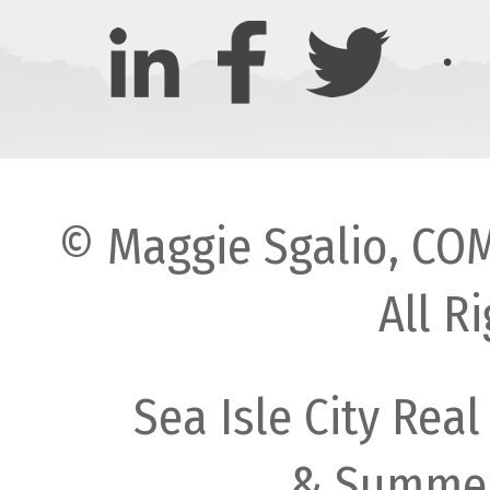
© Maggie Sgalio, COM
All R
Sea Isle City Real
& Summer