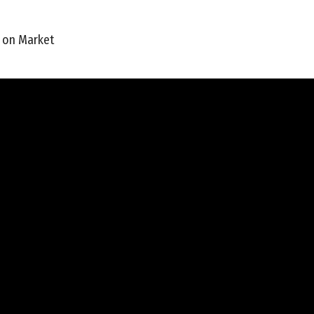
 on Market