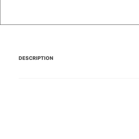
DESCRIPTION
AMENITIES
PROPERTY LOCATION / MAP