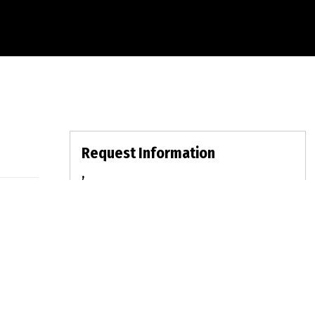
Request Information
,
For Sale:
$0
MLS:
Bed: | Bath: LOT: | DOM:
fullname
emailid