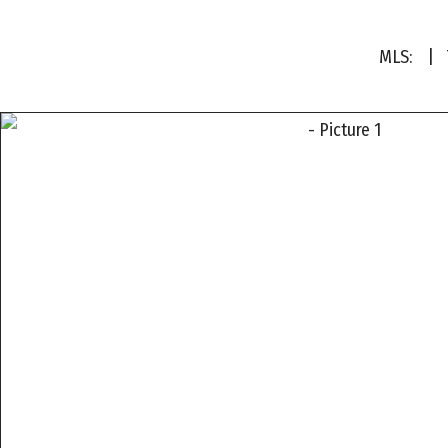
MLS:
| T
a
a
a
a
a
a