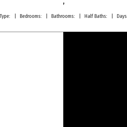
,
ype:
| Bedrooms:
| Bathrooms:
| Half Baths:
|
Days