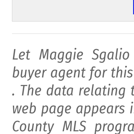
Let Maggie Sgali
buyer agent for this 
. The data relating 
web page appears i
County MLS progra