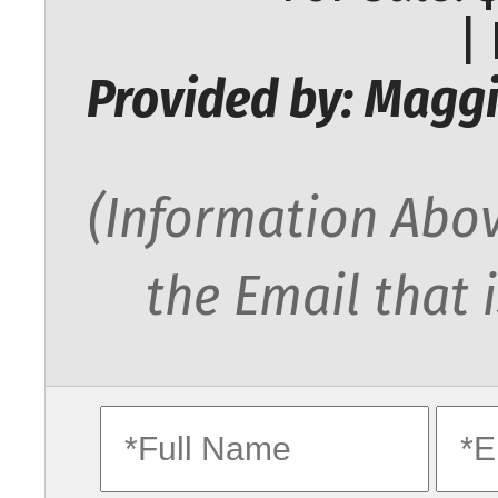
|
Provided by: Maggi
(Information Abov
the Email that 
fullname
ema