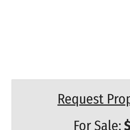
Request Prop
For Sale:
$