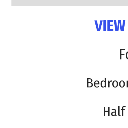
VIEW
F
Bedroo
Half