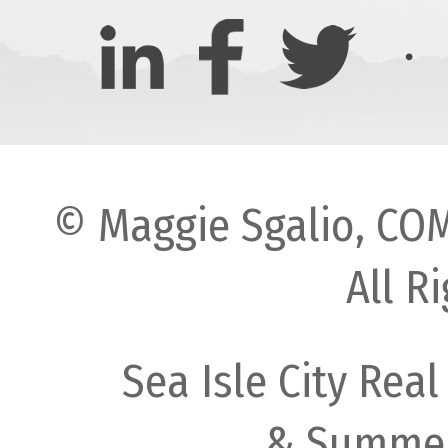
© Maggie Sgalio, COM
All R
Sea Isle City Real
& Summer