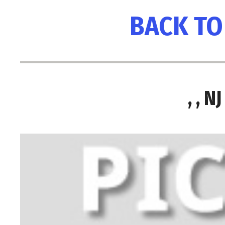
BACK TO
, , 