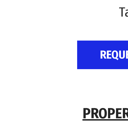
T
REQU
PROPER