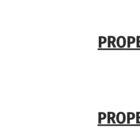
PROPE
PROPE