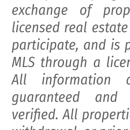
exchange of prop
licensed real estat
participate, and is
MLS through a lice
All information
guaranteed and 
verified. All proper