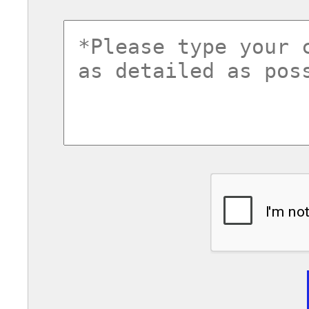
commentsvl