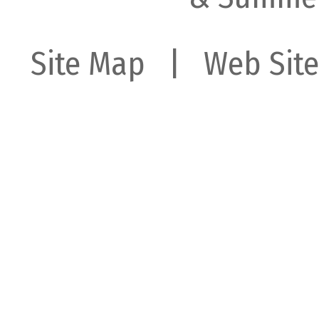
Site Map
| Web Site 