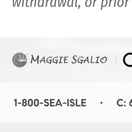
withdrawal, or prior 