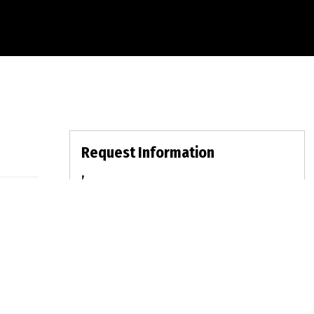
Request Information
,
For Sale:
$0
MLS:
Bed: | Bath: LOT: | DOM:
fullname
emailid