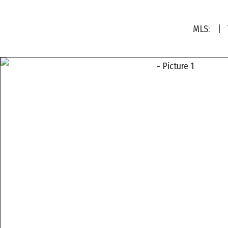
MLS:
| T
a
a
a
a
a
a