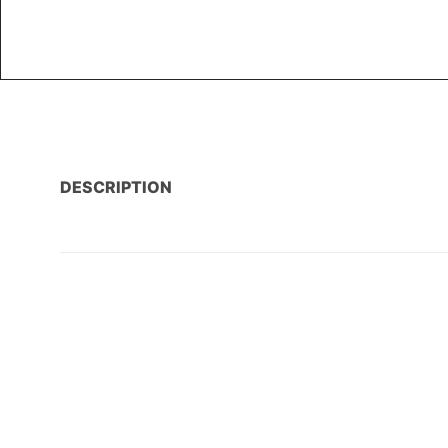
DESCRIPTION
AMENITIES
PROPERTY LOCATION / MAP