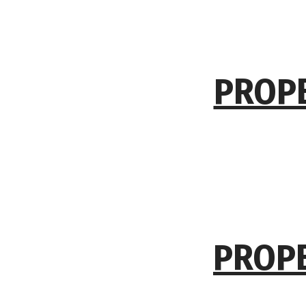
PROPE
PROPE