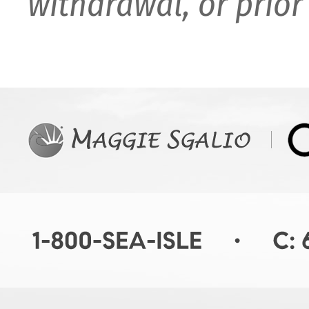
withdrawal, or prior 