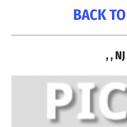
BACK TO
, , 