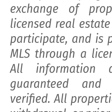
exchange of prop
licensed real estat
participate, and is
MLS through a lice
All information
guaranteed and 
verified. All proper