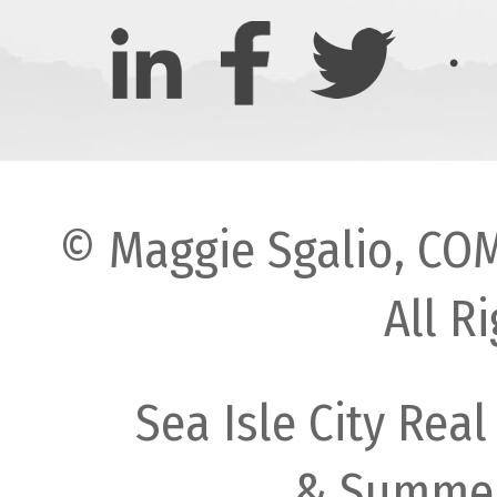
© Maggie Sgalio, COM
All R
Sea Isle City Real
& Summer