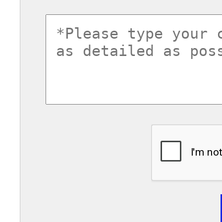
commentsvl