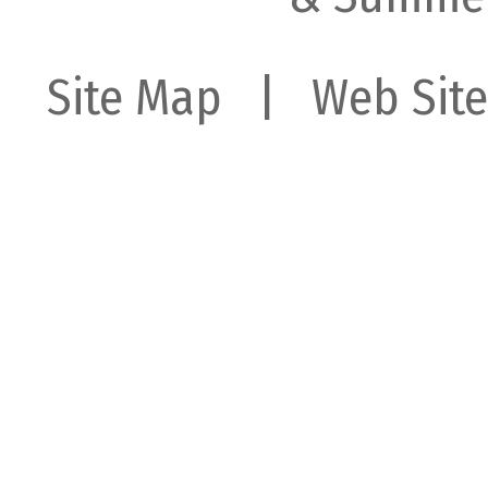
Site Map
| Web Site 