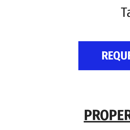
T
REQU
PROPER