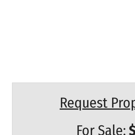
Request Prop
For Sale:
$