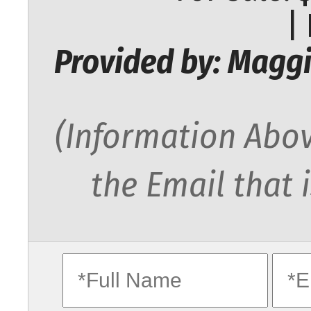
|
Provided by: Maggi
(Information Abov
the Email that 
fullname
ema