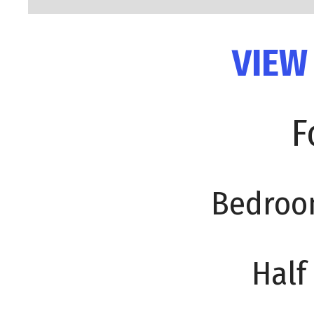
VIEW
F
Bedroo
Half