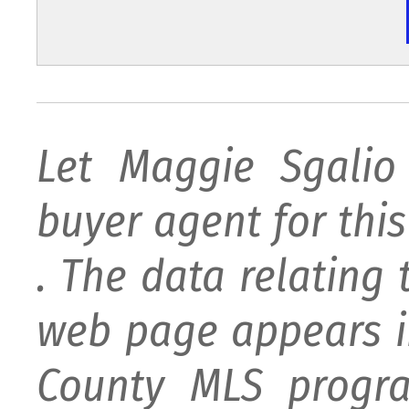
Let Maggie Sgali
buyer agent for this 
. The data relating 
web page appears i
County MLS progra