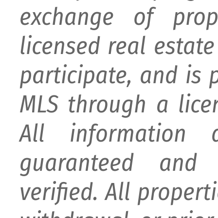
exchange of prop
licensed real estat
participate, and is
MLS through a lice
All information
guaranteed and 
verified. All proper