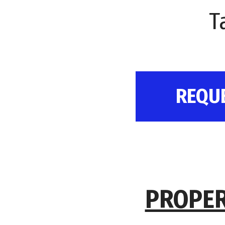
T
REQU
PROPER