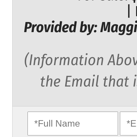
|
Provided by: Maggi
(Information Abov
the Email that 
fullname
ema