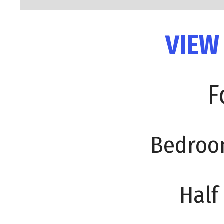
VIEW
F
Bedroo
Half