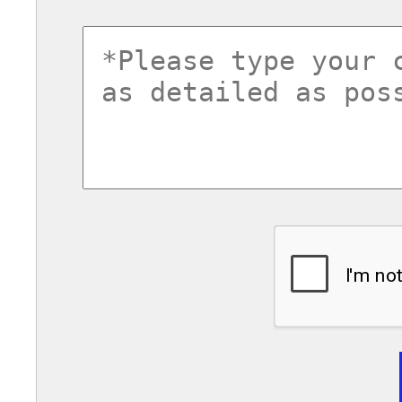
commentsvl