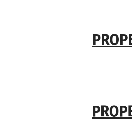
PROPE
PROPE