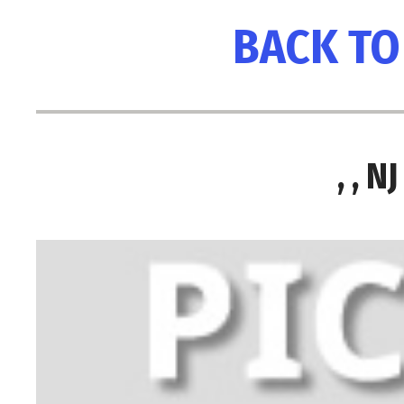
BACK TO
, , 