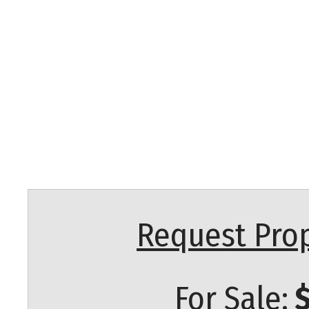
Request Prop
For Sale:
$