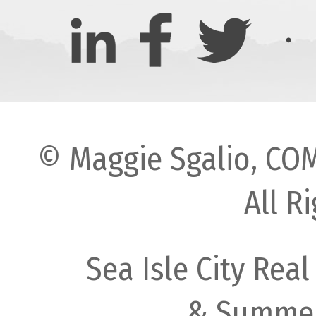
© Maggie Sgalio, COM
All R
Sea Isle City Real
& Summer