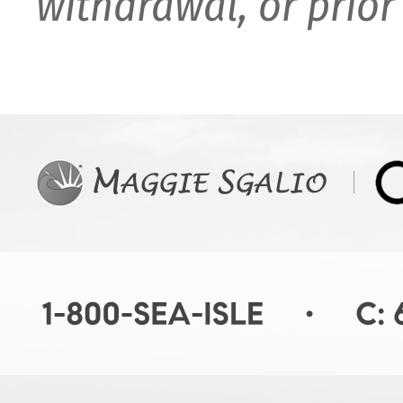
withdrawal, or prior 