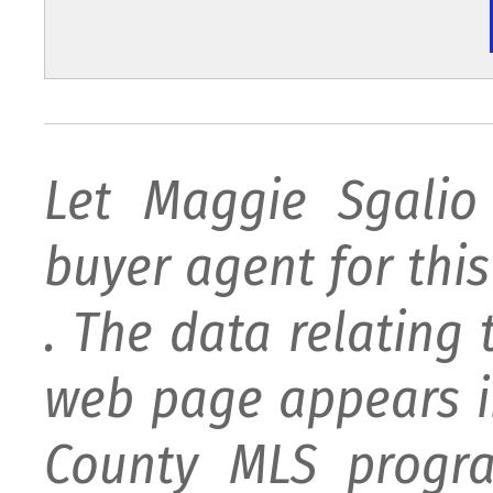
Let Maggie Sgali
buyer agent for this 
. The data relating 
web page appears i
County MLS progra