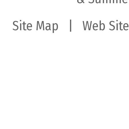
Site Map
| Web Site 