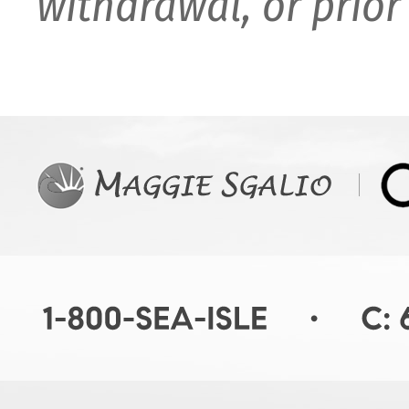
withdrawal, or prior 