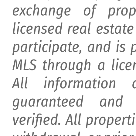
exchange of prop
licensed real estat
participate, and is
MLS through a lice
All information
guaranteed and 
verified. All proper