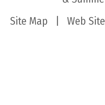
Site Map
| Web Site 