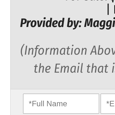
|
Provided by: Maggi
(Information Abov
the Email that 
fullname
ema