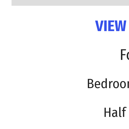
VIEW
F
Bedroo
Half