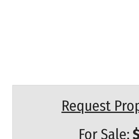
Request Prop
For Sale:
$