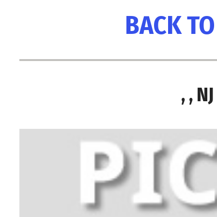
BACK TO
, , 