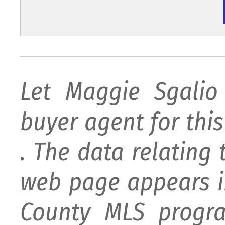
Let Maggie Sgali
buyer agent for this 
. The data relating 
web page appears i
County MLS progra