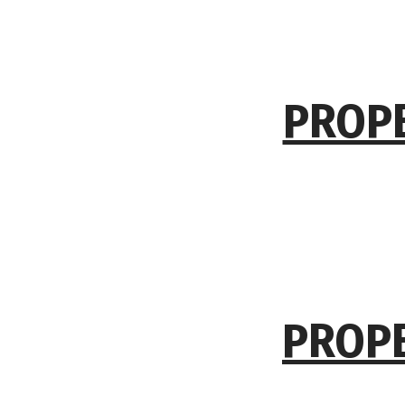
PROPE
PROPE