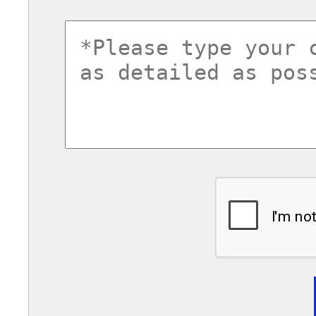
commentsvl