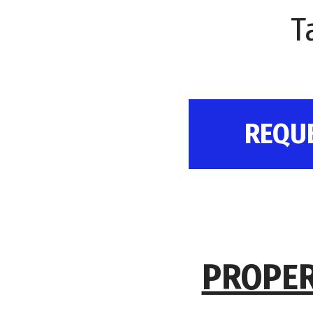
T
REQU
PROPER