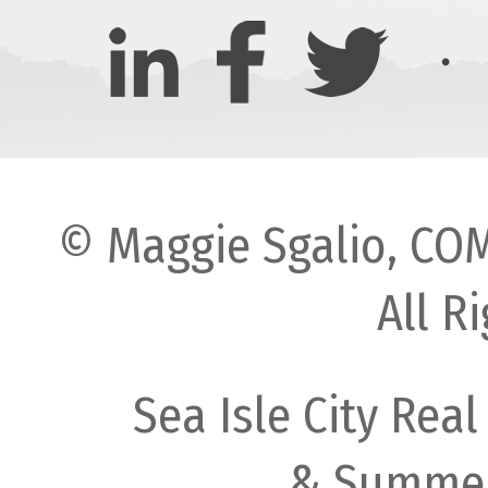
© Maggie Sgalio, COM
All R
Sea Isle City Real
& Summer