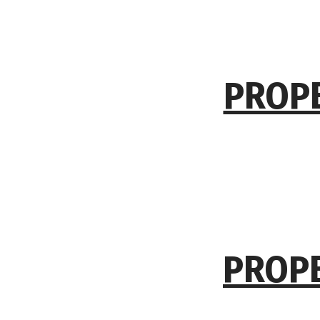
PROPE
PROPE