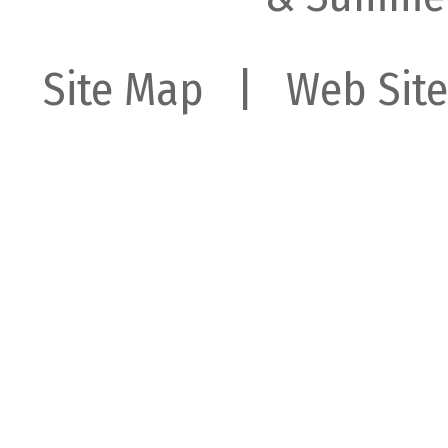
Site Map
| Web Site 