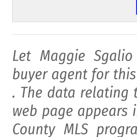
Let Maggie Sgali
buyer agent for this 
. The data relating 
web page appears i
County MLS progra