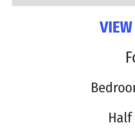
VIEW
F
Bedroo
Half