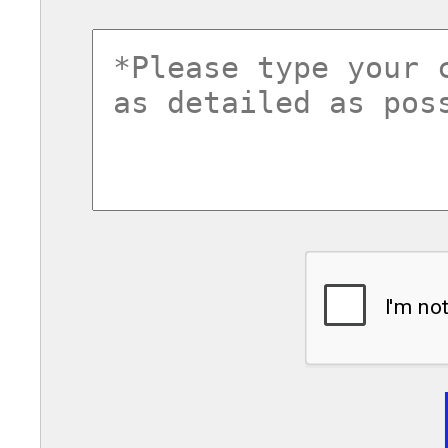
commentsvl