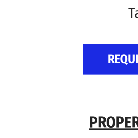
T
REQU
PROPER