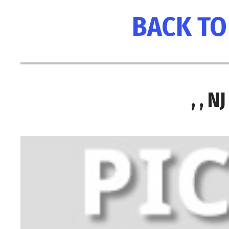
BACK TO
, , 