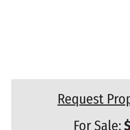
Request Prop
For Sale:
$