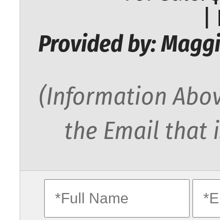
|
Provided by: Maggi
(Information Abov
the Email that 
fullname
ema