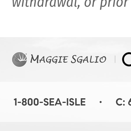
withdrawal, or prior 