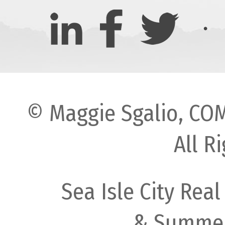
© Maggie Sgalio, COM
All R
Sea Isle City Real
& Summer