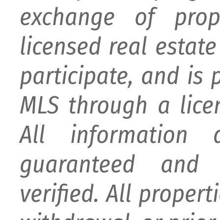
exchange of prop
licensed real estat
participate, and is
MLS through a lice
All information
guaranteed and 
verified. All proper